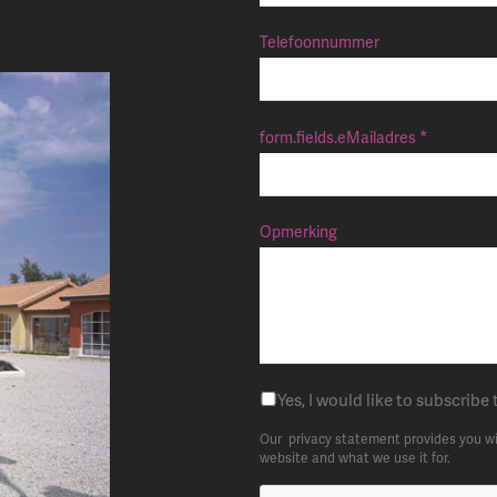
Telefoonnummer
form.fields.eMailadres
Opmerking
Yes, I would like to subscribe 
Our
privacy statement
provides you wi
website and what we use it for.