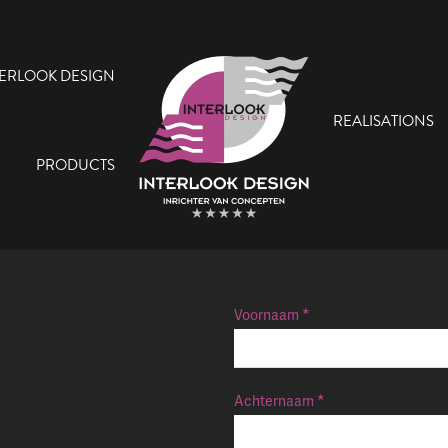
TERLOOK DESIGN
REALISATIONS
PRODUCTS
Voornaam
Achternaam