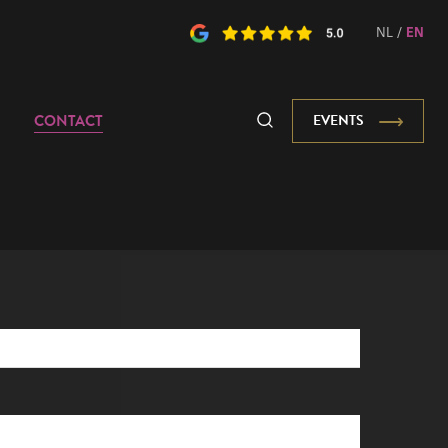
NL
/
EN
CONTACT
EVENTS