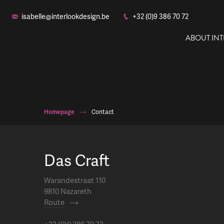
isabelle@interlookdesign.be
+32 (0)9 386 70 72
ABOUT IN
Homepage
Contact
Das Craft
Warandestraat 110
9810 Nazareth
Route