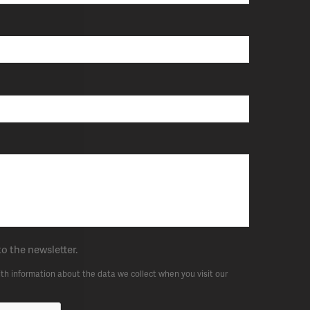
to the newsletter.
th information about the data we collect when you visit our