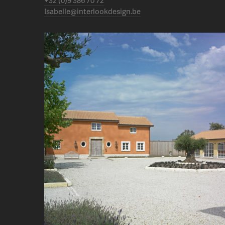
+32 (0)9 386 70 72
Isabelle@interlookdesign.be