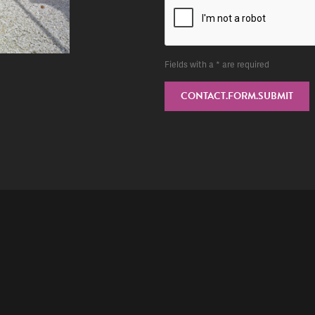
Fields with a * are required
CONTACT.FORM.SUBMIT