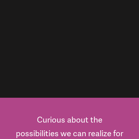
Curious about the
possibilities we can realize for