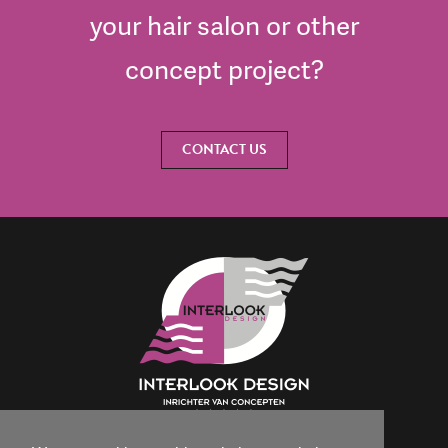
your hair salon or other
concept project?
CONTACT US