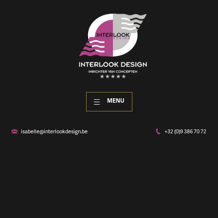
MENU
isabelle@interlookdesign.be
+32 (0)9 386 70 72