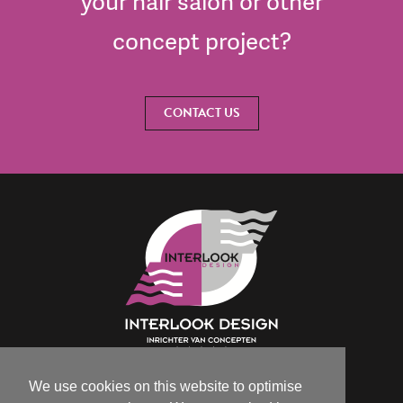
your hair salon or other
concept project?
CONTACT US
We use cookies on this website to optimise