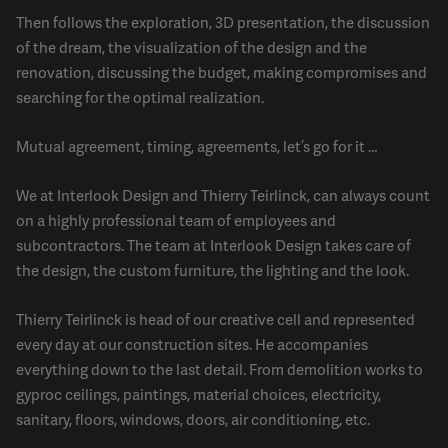
Then follows the exploration, 3D presentation, the discussion
of the dream, the visualization of the design and the
renovation, discussing the budget, making compromises and
searching for the optimal realization.
Mutual agreement, timing, agreements, let’s go for it …
We at Interlook Design and Thierry Teirlinck, can always count
on a highly professional team of employees and
subcontractors. The team at Interlook Design takes care of
the design, the custom furniture, the lighting and the look.
Thierry Teirlinck is head of our creative cell and represented
every day at our construction sites. He accompanies
everything down to the last detail. From demolition works to
gyproc ceilings, paintings, material choices, electricity,
sanitary, floors, windows, doors, air conditioning, etc.