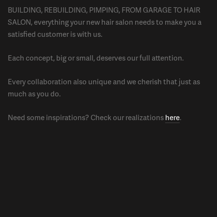
BUILDING, REBUILDING, PIMPING, FROM GARAGE TO HAIR
SALON, everything your new hair salon needs to make you a
satisfied customer is with us.
Each concept, big or small, deserves our full attention.
Every collaboration also unique and we cherish that just as
much as you do.
Need some inspirations? Check our realizations
here
.