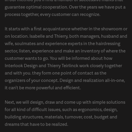
guarantee optimal cooperation. Over the years we have put a
process together, every customer can recognize.
It starts with a first acquaintance whether in the showroom or
on location. Isabelle and Thierry, both managers, husband and
wife, soulmates and experience experts in the hairdressing
sector, listen, experience and make an inventory of where the
customer wants to go. You will be informed about how
Interlook Design and Thierry Teirlinck work closely together
and with you. they form one point of contact as the
organizers of your concept. Design and realization all-in-one,
it can’t be more powerful and efficient.
Next, we will design, draw and come up with simple solutions
for all kind of difficult issues, such as ergonomics, design,
building structures, materials, turnover, cost, budget and
dreams that have to be realized.