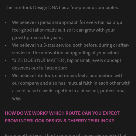
The Interlook Design DNA has a few precious principles:
We believe in personal approach for every hair salon, a
feel-good tailor-made suit so it can grow with your
growthprocess for years ;
We believe in a 5-star service, both before, during or after-
service of the renovation or upgrading of your salon;
"SIZE DOES NOT MATTER", big or small, every concept
deserves our full attention;
We believe Interlook customers feel a connection with
our company and also has mutual faith in each other with
a solid base to work together in a pleasant, professional
way.
HOW DO WE WORK? WHICH ROUTE CAN YOU EXPECT
FROM INTERLOOK DESIGN & THIERRY TEIRLINCK?
In our method you'll find a number of successive marks that