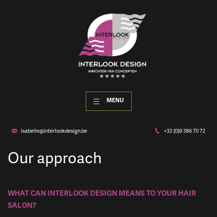
MENU
isabelle@interlookdesign.be
+32 (0)9 386 70 72
Our approach
WHAT CAN INTERLOOK DESIGN MEANS TO YOUR HAIR
SALON?