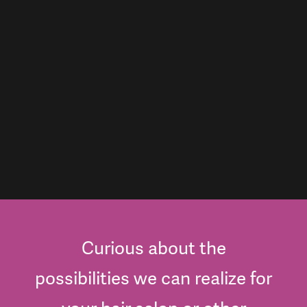
Curious about the
possibilities we can realize for