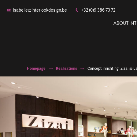
isabelle@interlookdesign.be
+32 (0)9 386 70 72
ABOUT IN
Homepage
Realisations
Concept inrichting: Zizai @ 