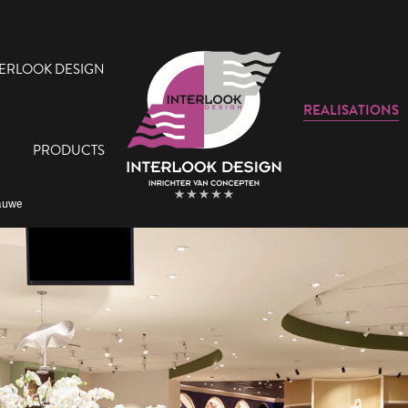
TERLOOK DESIGN
REALISATIONS
PRODUCTS
Lauwe