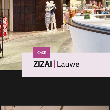
CASE
ZIZAI
Lauwe