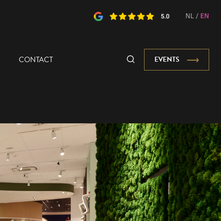
NL
/
EN
CONTACT
EVENTS