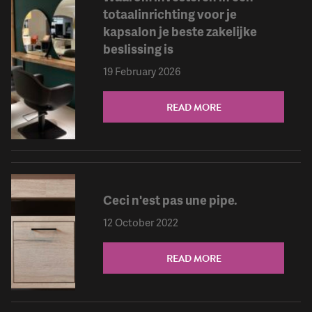
totaalinrichting voor je
kapsalon je beste zakelijke
beslissing is
19 February 2026
READ MORE
Ceci n'est pas une pipe.
12 October 2022
READ MORE