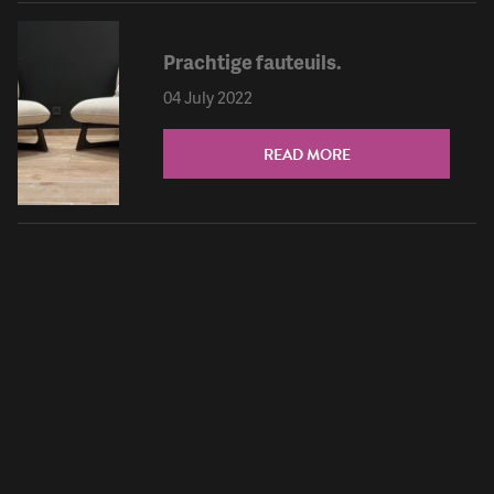
Prachtige fauteuils.
04 July 2022
READ MORE