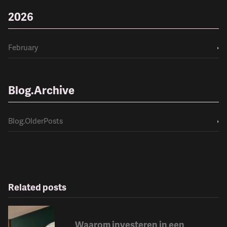
2026
February
›
Blog.Archive
Blog.OlderPosts
›
Related posts
Waarom investeren in een