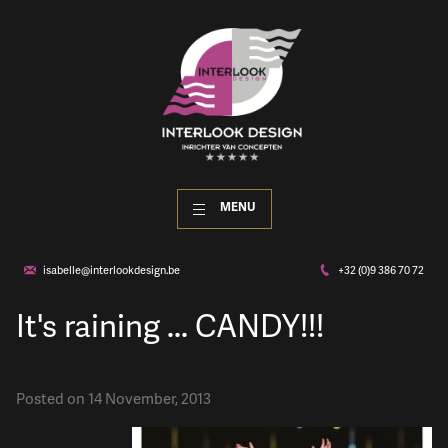
MENU
isabelle@interlookdesign.be
+32 (0)9 386 70 72
It's raining ... CANDY!!!
Posted on 14 November, 2013