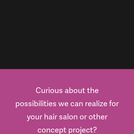
Curious about the
possibilities we can realize for
your hair salon or other
concept project?