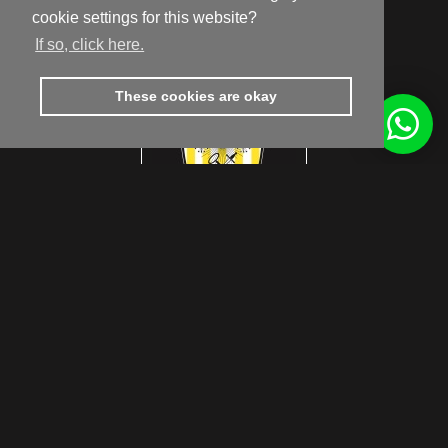
9810 Nazareth
cookie settings for this website?
Routebeschrijving
If so, click here.
These cookies are okay
footer.subtitle.subscribe