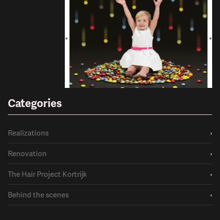
Categories
Realizations
›
Renovation
›
The Hair Project Kortrijk
›
Behind the scenes
›