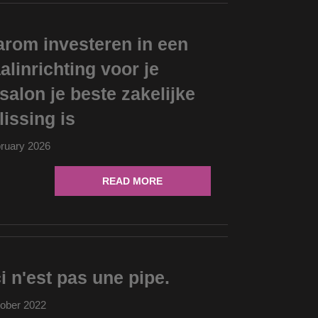
rom investeren in een
aalinrichting voor je
salon je beste zakelijke
lissing is
ruary 2026
READ MORE
i n'est pas une pipe.
ober 2022