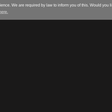
ience. We are required by law to inform you of this. Would you 
 here.
Isabelle@interlookdesign.be
+32 (0)9 386 70 72
Warandestraat 110
9810 Nazareth
Other
Opening hours