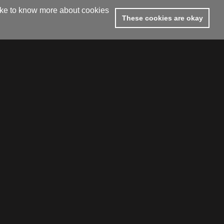
like to know more about cookies
These cookies are okay
footer.subtitle.subscribe