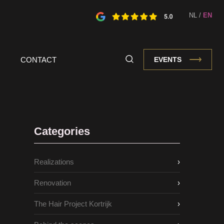
NL
/
EN
CONTACT
EVENTS
Categories
Realizations
›
Renovation
›
The Hair Project Kortrijk
›