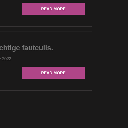
READ MORE
chtige fauteuils.
y 2022
READ MORE