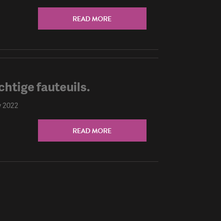
READ MORE
chtige fauteuils.
y 2022
READ MORE