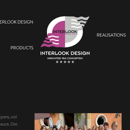
TERLOOK DESIGN
REALISATIONS
PRODUCTS
pers, vol
ieurs. Om