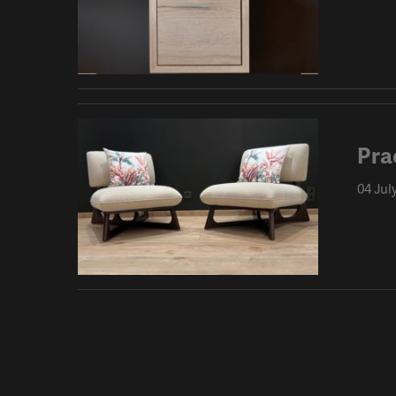
Pra
04 Jul