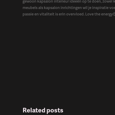
gewoon kapsalon interieur ideeën op te doen, zowel 
meubels als kapsalon inrichtingen wil je inspiratie vo
passie en vitaliteit is erin overvloed. Love the energy
Related posts