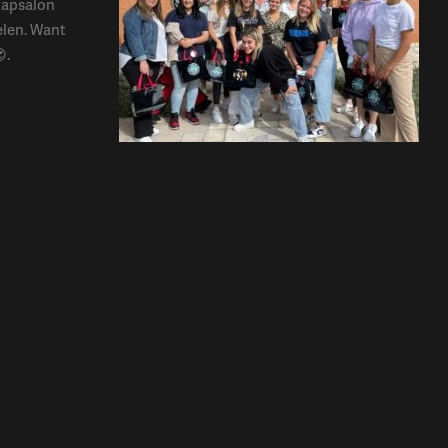
kapsalon
elen. Want
.