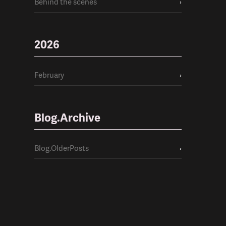
Behind the scenes
›
2026
February
›
Blog.Archive
Blog.OlderPosts
›