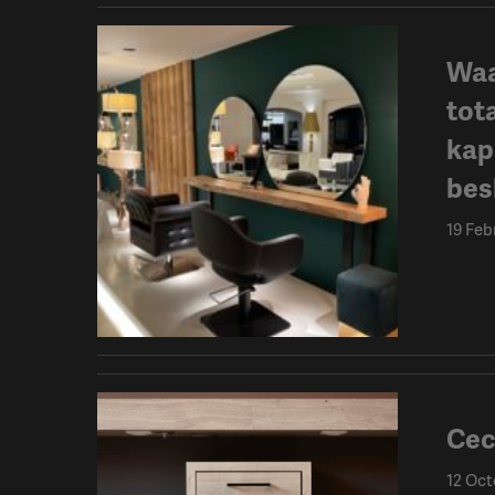
Waa
tot
kap
besl
19 Feb
Cec
12 Oct