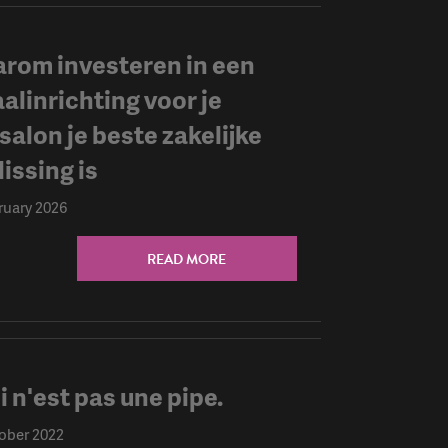
rom investeren in een
aalinrichting voor je
salon je beste zakelijke
issing is
ruary 2026
READ MORE
i n'est pas une pipe.
ober 2022