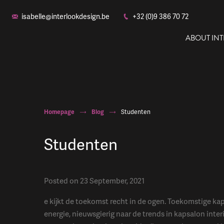
isabelle@interlookdesign.be
+32 (0)9 386 70 72
ABOUT IN
Homepage
Blog
Studenten
Studenten
Posted on 23 September, 2021
e kijkt de toekomst recht in de ogen. Toekomstige kap
energie, nieuwsgierig naar de trends in kapsalon inter