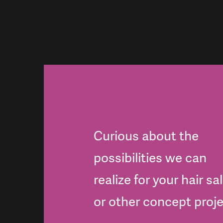
Curious about the
possibilities we can
realize for your hair sa
or other concept proj