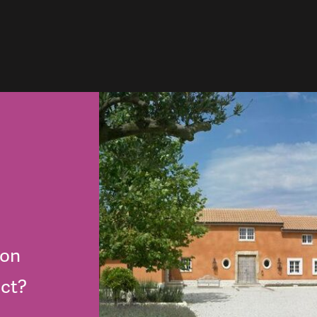
lon
ect?