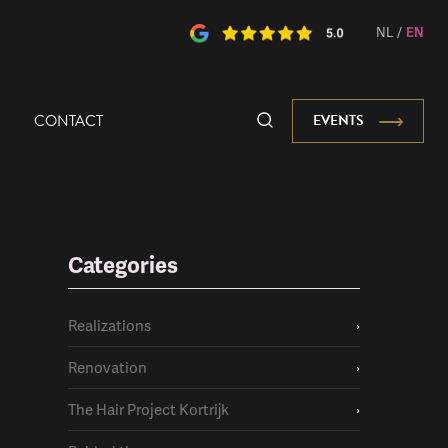
NL
/
EN
CONTACT
EVENTS
Categories
Realizations
›
Renovation
›
The Hair Project Kortrijk
›