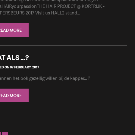
sHAIRyourpassionTHE HAIR PROJECT @ KORTRIJK -
ERSBEURS 2017 Visit us HALL2 stand...
READ MORE
T ALS …?
D ON 07 FEBRUARY, 2017
nnen het ook gezellig willen bij de kapper… ?
READ MORE