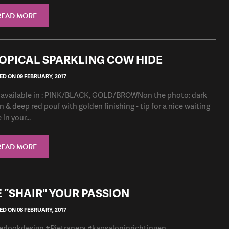
READ MORE
OPICAL SPARKLING COW HIDE
D ON 09 FEBRUARY, 2017
 available in : PINK/BLACK, GOLD/BROWNon the photo: dark
n & deep red pouf with golden finishing - tip for a nice waiting
in your...
READ MORE
 “SHAIR" YOUR PASSION
D ON 08 FEBRUARY, 2017
erlookdesign #Pietranera #kapsaloninrichtingen