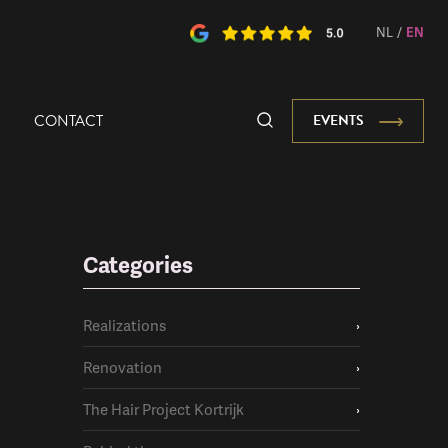
NL
/
EN
CONTACT
EVENTS
Categories
Realizations
›
Renovation
›
The Hair Project Kortrijk
›