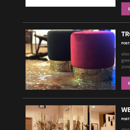
TR
POSTE
also
gree
zone 
WE
POSTE
#Int