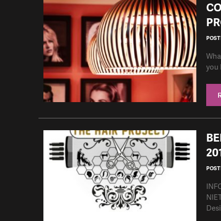
CO
PR
POSTE
What
you 
BE
20
POSTE
INF
NIET
Desi