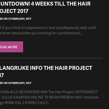
UNTDOWN! 4 WEEKS TILL THE HAIR
OJECT 2017
D ON 13 FEBRUARY, 2017
 if you think it's expensive to hire a professional, wait until
hire an amateurAre you looking for a professional...
READ MORE
LANGRIJKE INFO THE HAIR PROJECT
17
D ON 10 FEBRUARY, 2017
O AAN ALLE BEZOEKERS VAN The Hair Project 2017VERGEET
 JULLIE KAARTEN ONLINE TE REGISTREREN! VISIT Interlook
gn BVBA HAL 2 STAND 2.6-2.7...