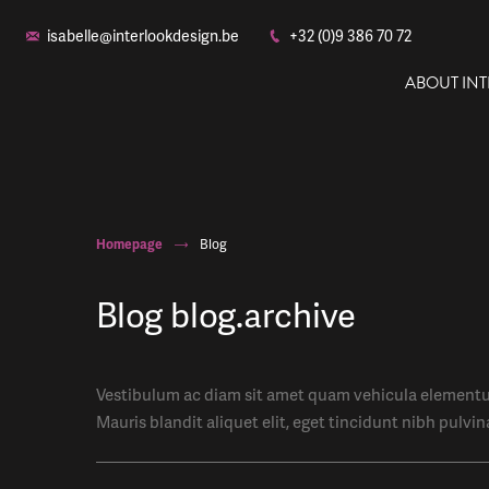
isabelle@interlookdesign.be
+32 (0)9 386 70 72
ABOUT IN
Homepage
Blog
Blog blog.archive
Vestibulum ac diam sit amet quam vehicula elementum
Mauris blandit aliquet elit, eget tincidunt nibh pulvin