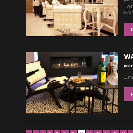
#we
KAPP
WA
POSTE
… ma