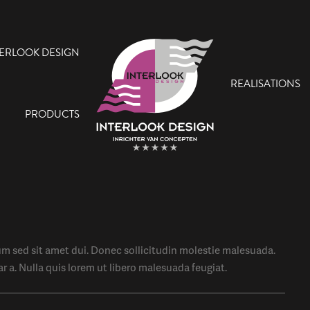
TERLOOK DESIGN
REALISATIONS
PRODUCTS
 sed sit amet dui. Donec sollicitudin molestie malesuada.
ar a. Nulla quis lorem ut libero malesuada feugiat.