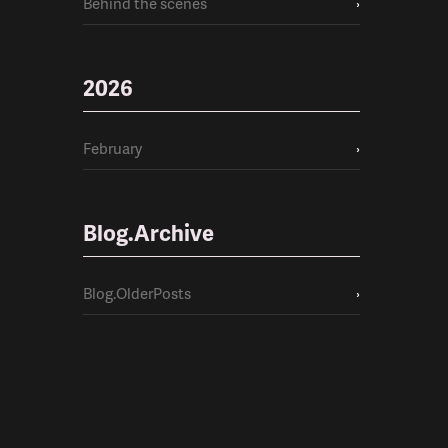
Behind the scenes
›
2026
February
›
Blog.Archive
Blog.OlderPosts
›