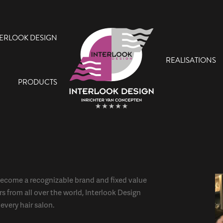
TERLOOK DESIGN
REALISATIONS
PRODUCTS
ecome a recognizable brand and fixed value
rs from all over the world, Interlook Design
every hair salon.