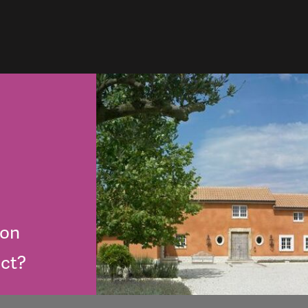
lon
ect?