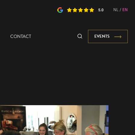
NL
/
EN
CONTACT
EVENTS