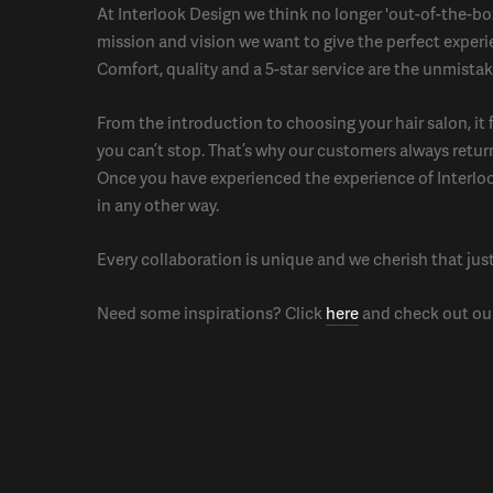
At Interlook Design we think no longer 'out-of-the-box'
mission and vision we want to give the perfect experi
Comfort, quality and a 5-star service are the unmistak
From the introduction to choosing your hair salon, it f
you can’t stop. That’s why our customers always retur
Once you have experienced the experience of Interlo
in any other way.
Every collaboration is unique and we cherish that jus
Need some inspirations? Click
here
and check out our