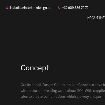
isabelle@interlookdesign.be
+32 (0)9 386 70 72
ABOUT IN
Concept
Our Interlook Design Collection and Concepts have b
within the hairdressing world since 1994. With supplie
tries to create combinations which are very unique in 