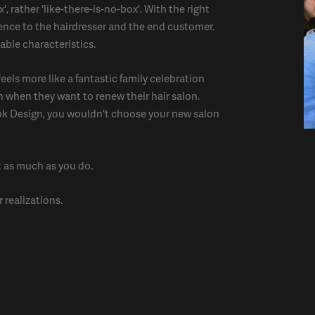
, rather 'like-there-is-no-box'. With the right
ence to the hairdresser and the end customer.
able characteristics.
eels more like a fantastic family celebration
n when they want to renew their hair salon.
ok Design, you wouldn't choose your new salon
t as much as you do.
 realizations.