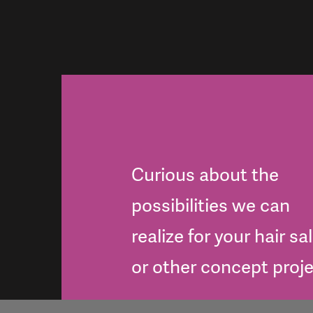
Curious about the
possibilities we can
realize for your hair sa
or other concept proj