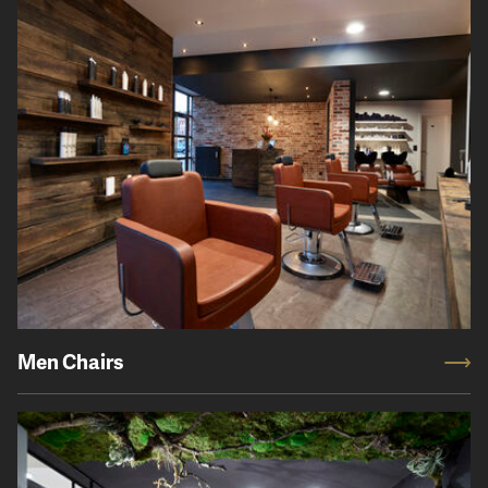
Men Chairs