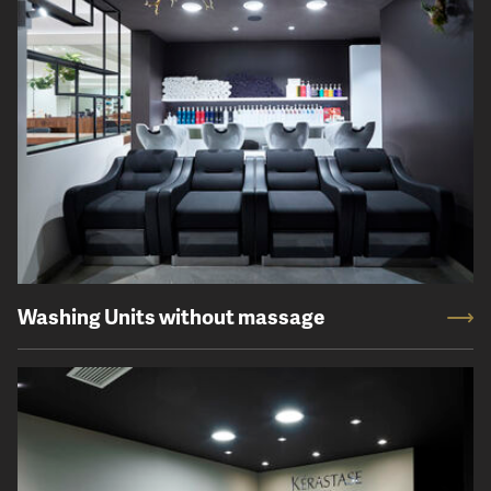
Washing Units without massage