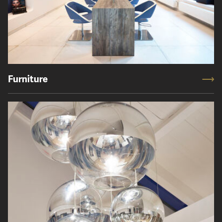
Furniture