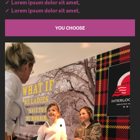
✓ Lorem ipsum dolor sit amet,
✓ Lorem ipsum dolor sit amet,
YOU CHOOSE