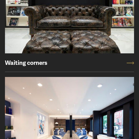
Waiting corners