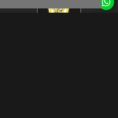
footer.subtitle.subscribe
© Das Craft 2026
disclaimer