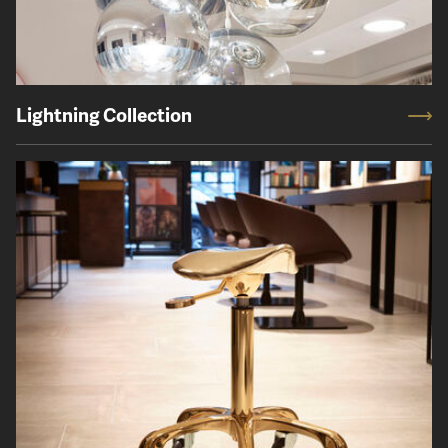
Lightning Collection