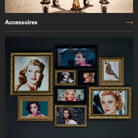
Accessoires