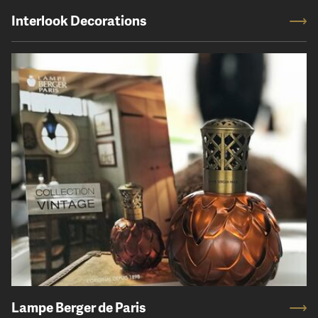
Interlook Decorations
Lampe Berger de Paris