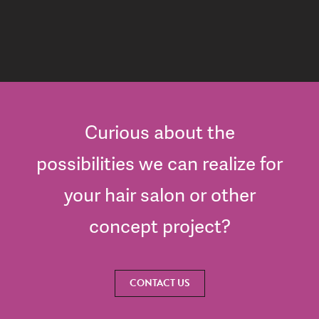
Curious about the
possibilities we can realize for
your hair salon or other
concept project?
CONTACT US