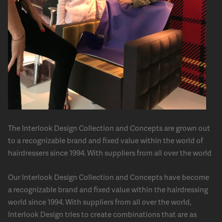
The Interlook Design Collection and Concepts are grown out
to a recognizable brand and fixed value within the world of
hairdressers since 1994. With suppliers from all over the world
Our Interlook Design Collection and Concepts have become
a recognizable brand and fixed value within the hairdressing
world since 1994. With suppliers from all over the world,
Interlook Design tries to create combinations that are as