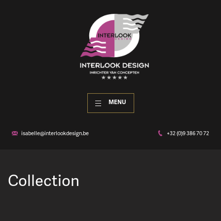
MENU
isabelle@interlookdesign.be
+32 (0)9 386 70 72
Collection