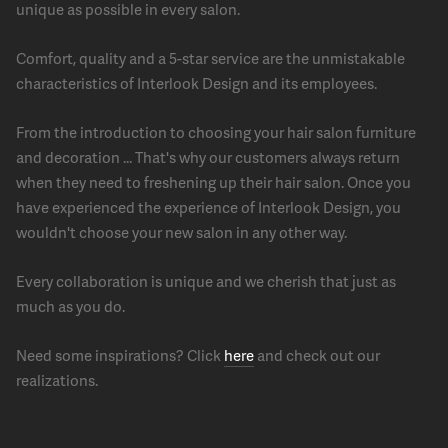
unique as possible in every salon.
Comfort, quality and a 5-star service are the unmistakable
characteristics of Interlook Design and its employees.
From the introduction to choosing your hair salon furniture
and decoration ... That's why our customers always return
when they need to freshening up their hair salon. Once you
have experienced the experience of Interlook Design, you
wouldn't choose your new salon in any other way.
Every collaboration is unique and we cherish that just as
much as you do.
Need some inspirations? Click
here
and check out our
realizations.