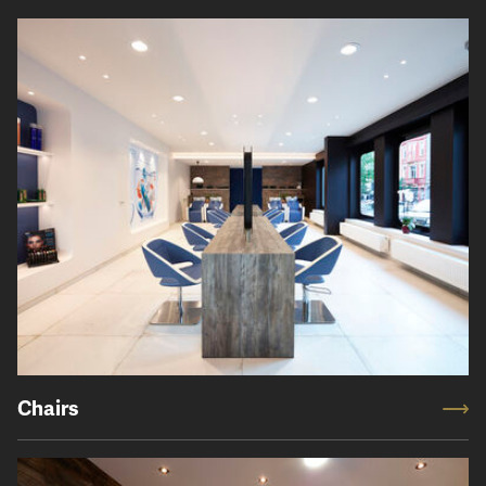
Chairs