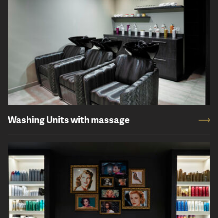
Washing Units with massage