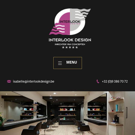
MENU
isabelle@interlookdesign.be
+32 (0)9 386 70 72