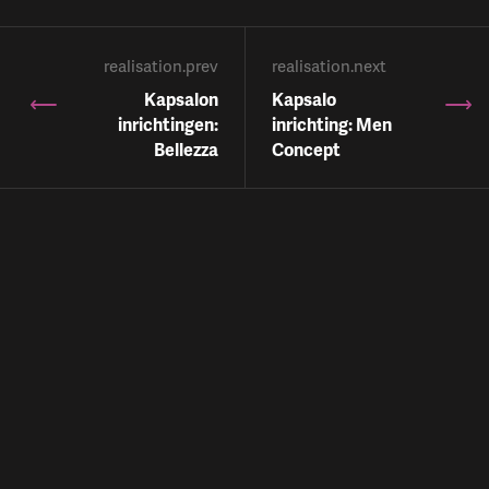
realisation.prev
realisation.next
Kapsalon
Kapsalo
inrichtingen:
inrichting: Men
Bellezza
Concept