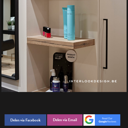
Delen via Email
Delen via Facebook