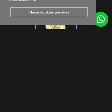
These cookies are okay
footer.subtitle.subscribe