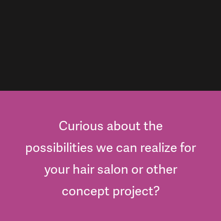
Curious about the
possibilities we can realize for
your hair salon or other
concept project?