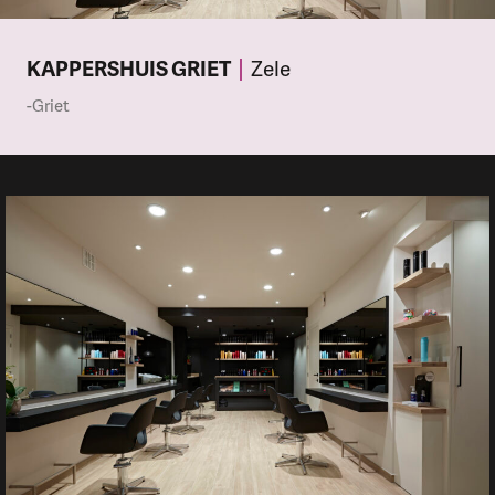
KAPPERSHUIS GRIET
Zele
-Griet