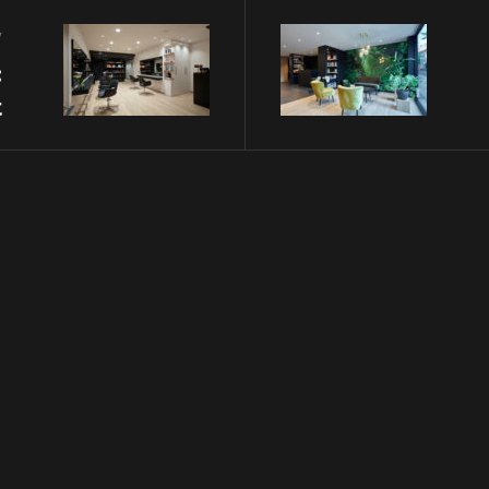
v
:
t