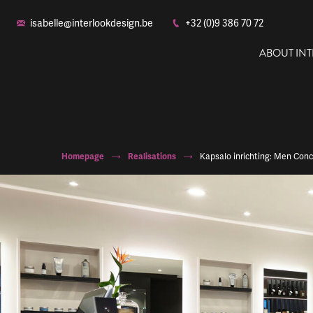
isabelle@interlookdesign.be
+32 (0)9 386 70 72
ABOUT IN
Homepage
Realisations
Kapsalo inrichting: Men Con