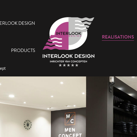
TERLOOK DESIGN
REALISATIONS
PRODUCTS
cept