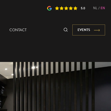
NL
/
EN
CONTACT
EVENTS