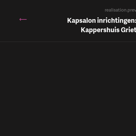
realisation.pre
Kapsalon inrichtingen
Kappershuis Grie