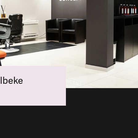
lbeke