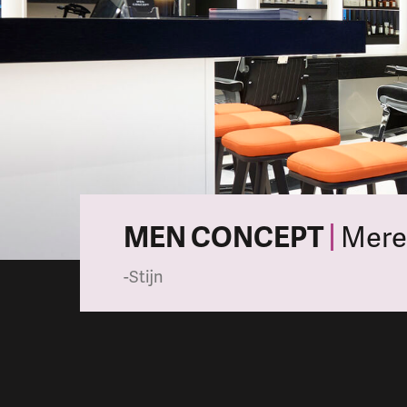
MEN CONCEPT
Mere
-Stijn