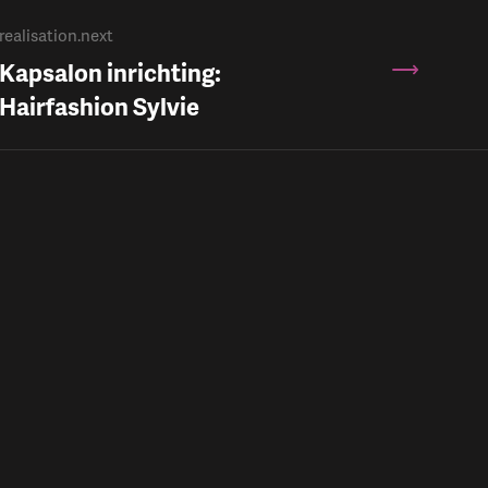
realisation.next
Kapsalon inrichting:
Hairfashion Sylvie