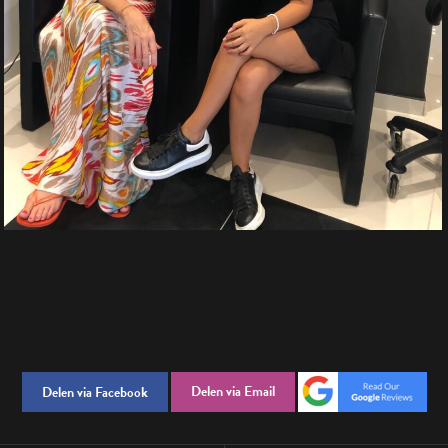
Delen via Email
Delen via Facebook